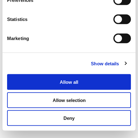
Preferences
Statistics
Marketing
Show details
Allow all
Allow selection
Deny