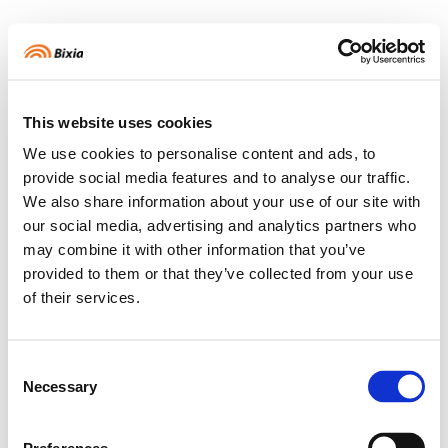
Logga in
Välkommen
This website uses cookies
HEM
We use cookies to personalise content and ads, to
provide social media features and to analyse our traffic.
We also share information about your use of our site with
STATISTIK
our social media, advertising and analytics partners who
may combine it with other information that you’ve
provided to them or that they’ve collected from your use
BETA
SMART HEM
of their services.
Consent
MIN PROFIL
Necessary
Selection